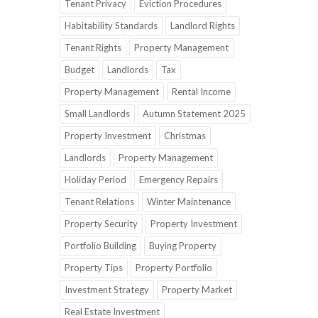
Tenant Privacy
Eviction Procedures
Habitability Standards
Landlord Rights
Tenant Rights
Property Management
Budget
Landlords
Tax
Property Management
Rental Income
Small Landlords
Autumn Statement 2025
Property Investment
Christmas
Landlords
Property Management
Holiday Period
Emergency Repairs
Tenant Relations
Winter Maintenance
Property Security
Property Investment
Portfolio Building
Buying Property
Property Tips
Property Portfolio
Investment Strategy
Property Market
Real Estate Investment