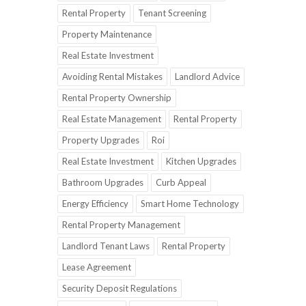
Rental Property
Tenant Screening
Property Maintenance
Real Estate Investment
Avoiding Rental Mistakes
Landlord Advice
Rental Property Ownership
Real Estate Management
Rental Property
Property Upgrades
Roi
Real Estate Investment
Kitchen Upgrades
Bathroom Upgrades
Curb Appeal
Energy Efficiency
Smart Home Technology
Rental Property Management
Landlord Tenant Laws
Rental Property
Lease Agreement
Security Deposit Regulations