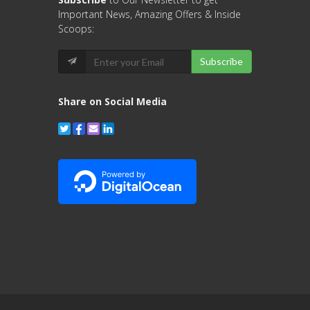
Important News, Amazing Offers & Inside
Scoops:
Subscribe
Share on Social Media