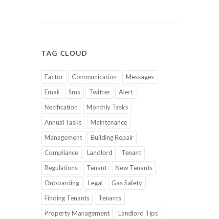
TAG CLOUD
Factor
Communication
Messages
Email
Sms
Twitter
Alert
Notification
Monthly Tasks
Annual Tasks
Maintenance
Management
Building Repair
Compliance
Landlord
Tenant
Regulations
Tenant
New Tenants
Onboarding
Legal
Gas Safety
Finding Tenants
Tenants
Property Management
Landlord Tips