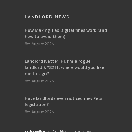
LANDLORD NEWS
How Making Tax Digital fines work (and
how to avoid them)
8th August 2026
Landlord Natter: Hi, I’m a rogue
landlord &#8211; where would you like
me to sign?
8th August 2026
Have landlords even noticed new Pets
legislation?
8th August 2026
Subscribe
to Our Newsletter to get