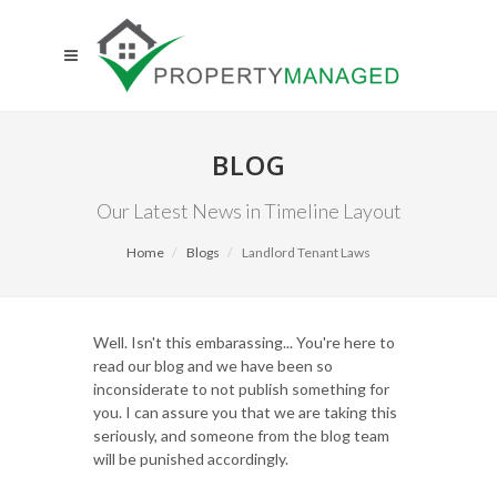
BLOG
Our Latest News in Timeline Layout
Home
Blogs
Landlord Tenant Laws
Well. Isn't this embarassing... You're here to
read our blog and we have been so
inconsiderate to not publish something for
you. I can assure you that we are taking this
seriously, and someone from the blog team
will be punished accordingly.