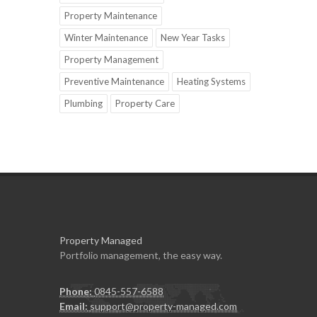
Property Maintenance
Winter Maintenance
New Year Tasks
Property Management
Preventive Maintenance
Heating Systems
Plumbing
Property Care
Property Managed
Portfolio management, the easy way.
Phone:
0845-557-6588
Email:
support@property-managed.com