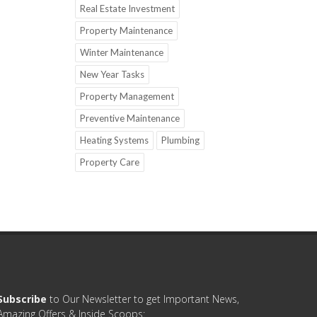
Real Estate Investment
Property Maintenance
Winter Maintenance
New Year Tasks
Property Management
Preventive Maintenance
Heating Systems
Plumbing
Property Care
Subscribe
to Our Newsletter to get Important News,
Amazing Offers & Inside Scoops: