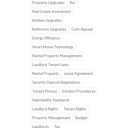
Property Upgrades
Roi
Real Estate Investment
Kitchen Upgrades
Bathroom Upgrades
Curb Appeal
Energy Efficiency
Smart Home Technology
Rental Property Management
Landlord Tenant Laws
Rental Property
Lease Agreement
Security Deposit Regulations
Tenant Privacy
Eviction Procedures
Habitability Standards
Landlord Rights
Tenant Rights
Property Management
Budget
Landlords
Tax