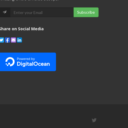
Subscribe
Share on Social Media