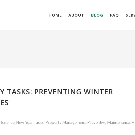
HOME
ABOUT
BLOG
FAQ
SER
Y TASKS: PREVENTING WINTER
ES
tenance, New Year Tasks, Property Management, Preventive Maintenance, H