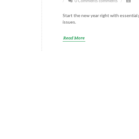
0 Comments
comments
Start the new year right with essentia
issues.
Read More