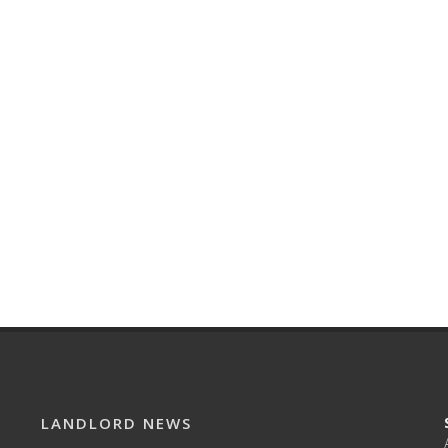
LANDLORD NEWS