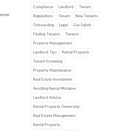
Compliance
Landlord
Tenant
winter
Regulations
Tenant
New Tenants
Onboarding
Legal
Gas Safety
Finding Tenants
Tenants
Property Management
Landlord Tips
Rental Property
Tenant Screening
Property Maintenance
Real Estate Investment
Avoiding Rental Mistakes
Landlord Advice
Rental Property Ownership
Real Estate Management
Rental Property