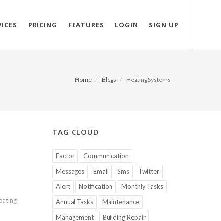
VICES
PRICING
FEATURES
LOGIN
SIGN UP
Home
Blogs
Heating Systems
TAG CLOUD
Factor
Communication
Messages
Email
Sms
Twitter
Alert
Notification
Monthly Tasks
eating
Annual Tasks
Maintenance
Management
Building Repair