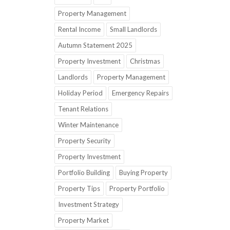
Property Management
Rental Income
Small Landlords
Autumn Statement 2025
Property Investment
Christmas
Landlords
Property Management
Holiday Period
Emergency Repairs
Tenant Relations
Winter Maintenance
Property Security
Property Investment
Portfolio Building
Buying Property
Property Tips
Property Portfolio
Investment Strategy
Property Market