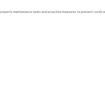
l property maintenance tasks and proactive measures to prevent costly 