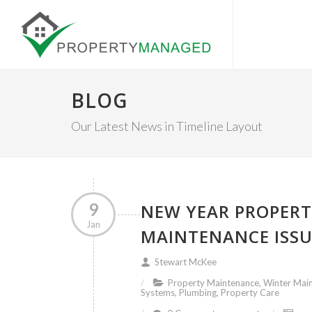
BLOG
Our Latest News in Timeline Layout
9
NEW YEAR PROPERT
Jan
MAINTENANCE ISSU
Stewart McKee
Property Maintenance, Winter Main
Systems, Plumbing, Property Care