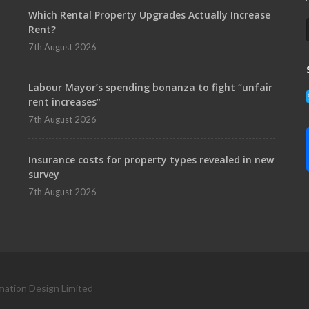
Which Rental Property Upgrades Actually Increase
Rent?
7th August 2026
Labour Mayor’s spending bonanza to fight “unfair
rent increases”
7th August 2026
Insurance costs for property types revealed in new
survey
7th August 2026
mation Design Limited