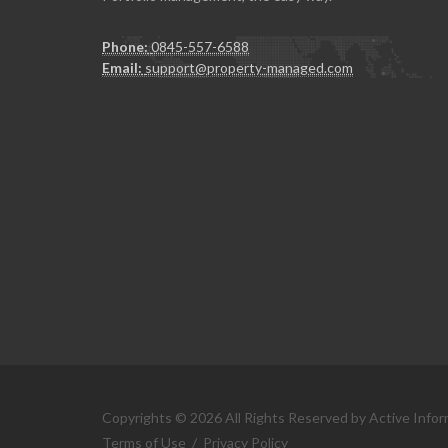
Phone:
0845-557-6588
Email:
support@property-managed.com
Copyrights © 2026 All Rights Reserved by Active Infor
Terms of Use
/
Privacy Policy