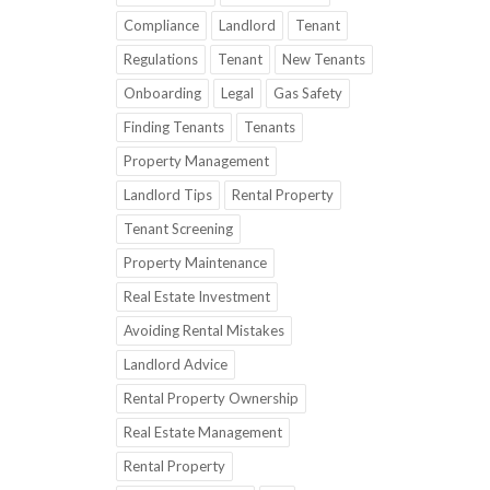
Compliance
Landlord
Tenant
Regulations
Tenant
New Tenants
Onboarding
Legal
Gas Safety
Finding Tenants
Tenants
Property Management
Landlord Tips
Rental Property
Tenant Screening
Property Maintenance
Real Estate Investment
Avoiding Rental Mistakes
Landlord Advice
Rental Property Ownership
Real Estate Management
Rental Property