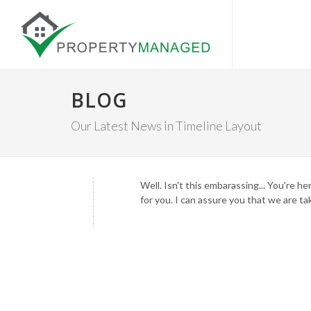
BLOG
Our Latest News in Timeline Layout
Well. Isn't this embarassing... You're 
for you. I can assure you that we are ta