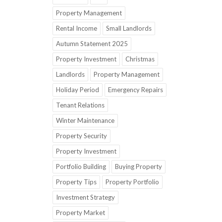
Property Management
Rental Income
Small Landlords
Autumn Statement 2025
Property Investment
Christmas
Landlords
Property Management
Holiday Period
Emergency Repairs
Tenant Relations
Winter Maintenance
Property Security
Property Investment
Portfolio Building
Buying Property
Property Tips
Property Portfolio
Investment Strategy
Property Market