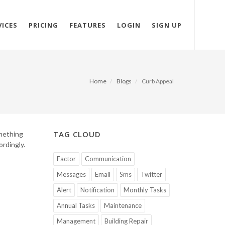
VICES
PRICING
FEATURES
LOGIN
SIGN UP
Home
Blogs
Curb Appeal
TAG CLOUD
omething
ordingly.
Factor
Communication
Messages
Email
Sms
Twitter
Alert
Notification
Monthly Tasks
Annual Tasks
Maintenance
Management
Building Repair