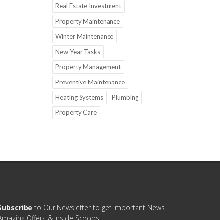
Real Estate Investment
Property Maintenance
Winter Maintenance
New Year Tasks
Property Management
Preventive Maintenance
Heating Systems
Plumbing
Property Care
Subscribe
to Our Newsletter to get Important News,
Amazing Offers & Inside Scoops: