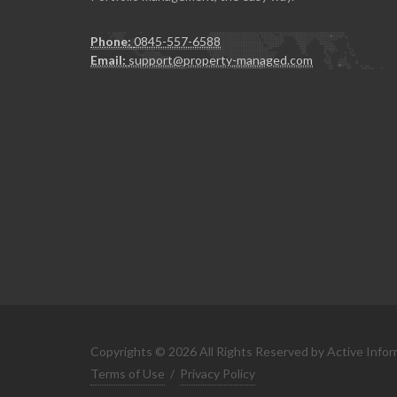
Phone:
0845-557-6588
Email:
support@property-managed.com
Copyrights © 2026 All Rights Reserved by Active Infor
Terms of Use
/
Privacy Policy