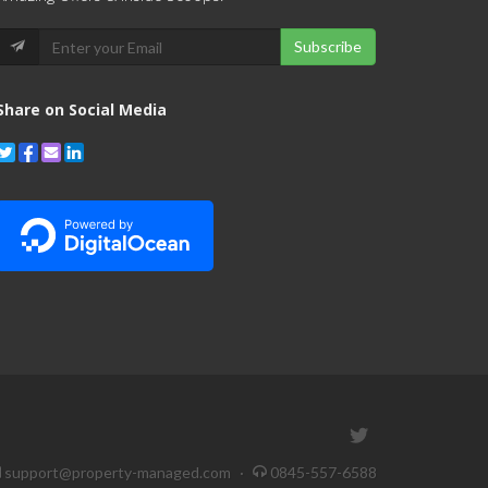
Subscribe
Share on Social Media
support@property-managed.com
·
0845-557-6588