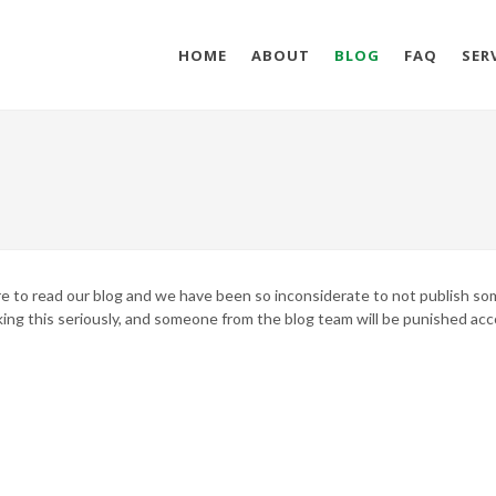
HOME
ABOUT
BLOG
FAQ
SER
here to read our blog and we have been so inconsiderate to not publish s
king this seriously, and someone from the blog team will be punished acc