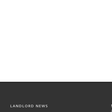
LANDLORD NEWS