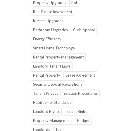
Property Upgrades
Roi
Real Estate Investment
Kitchen Upgrades
Bathroom Upgrades
Curb Appeal
Energy Efficiency
Smart Home Technology
Rental Property Management
Landlord Tenant Laws
Rental Property
Lease Agreement
Security Deposit Regulations
Tenant Privacy
Eviction Procedures
Habitability Standards
Landlord Rights
Tenant Rights
Property Management
Budget
Landlords
Tax