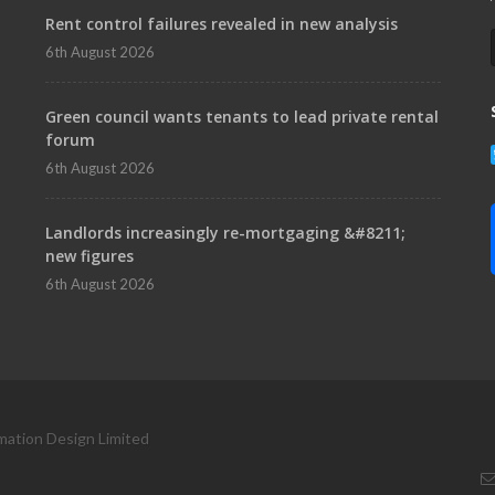
Rent control failures revealed in new analysis
6th August 2026
Green council wants tenants to lead private rental
forum
6th August 2026
Landlords increasingly re-mortgaging &#8211;
new figures
6th August 2026
mation Design Limited