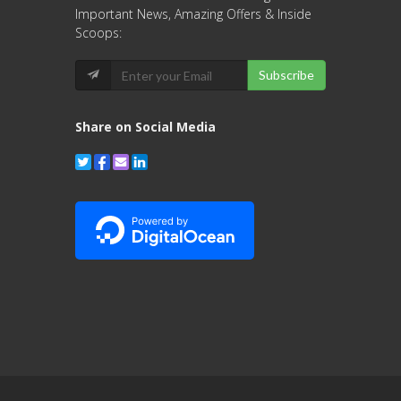
Important News, Amazing Offers & Inside
Scoops:
Subscribe
Share on Social Media