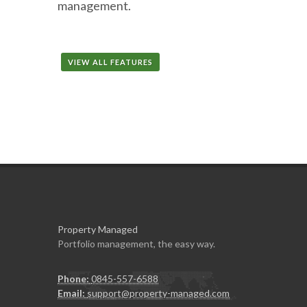
management.
VIEW ALL FEATURES
Property Managed
Portfolio management, the easy way.
Phone:
0845-557-6588
Email:
support@property-managed.com