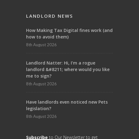
LANDLORD NEWS
How Making Tax Digital fines work (and
how to avoid them)
8th August 2026
Landlord Natter: Hi, I’m a rogue
landlord &#8211; where would you like
me to sign?
8th August 2026
Have landlords even noticed new Pets
legislation?
8th August 2026
Subscribe
to Our Newsletter to get