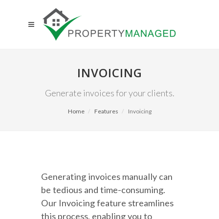
INVOICING
Generate invoices for your clients.
Home
Features
Invoicing
Generating invoices manually can
be tedious and time-consuming.
Our Invoicing feature streamlines
this process, enabling you to