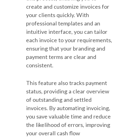
create and customize invoices for
your clients quickly. With
professional templates and an
intuitive interface, you can tailor
each invoice to your requirements,
ensuring that your branding and
payment terms are clear and
consistent.
This feature also tracks payment
status, providing a clear overview
of outstanding and settled
invoices. By automating invoicing,
you save valuable time and reduce
the likelihood of errors, improving
your overall cash flow